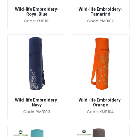
Wild-life Embroidery-
Wild-life Embroidery-
Royal Blue
Tamarind
Code: YMB101
Code: YMB102
Wild-life Embroidery-
Wild-life Embroidery-
Navy
Orange
Code: YMB103
Code: YMB104