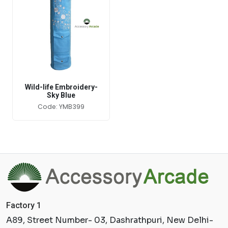
Wild-life Embroidery-
Sky Blue
Code: YMB399
Factory 1
A89, Street Number- 03, Dashrathpuri, New Delhi-