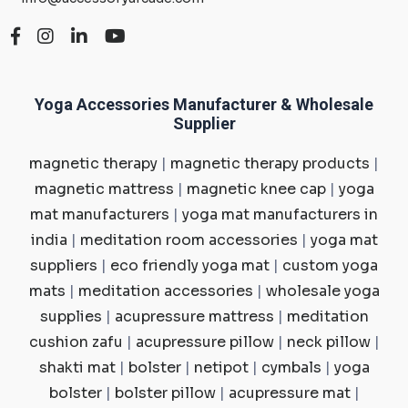
Yoga Accessories Manufacturer & Wholesale
Supplier
magnetic therapy
|
magnetic therapy products
|
magnetic mattress
|
magnetic knee cap
|
yoga
mat manufacturers
|
yoga mat manufacturers in
india
|
meditation room accessories
|
yoga mat
suppliers
|
eco friendly yoga mat
|
custom yoga
mats
|
meditation accessories
|
wholesale yoga
supplies
|
acupressure mattress
|
meditation
cushion zafu
|
acupressure pillow
|
neck pillow
|
shakti mat
|
bolster
|
netipot
|
cymbals
|
yoga
bolster
|
bolster pillow
|
acupressure mat
|