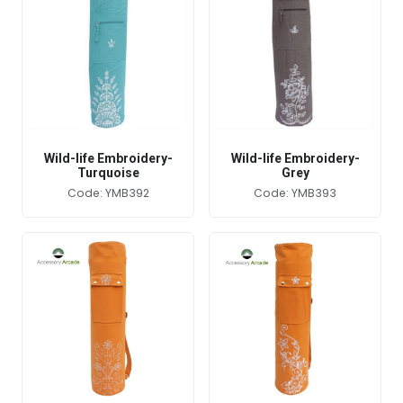
Wild-life Embroidery-
Wild-life Embroidery-
Turquoise
Grey
Code: YMB392
Code: YMB393