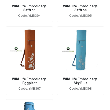
Wild-life Embroidery-
Wild-life Embroidery-
Saffron
Saffron
Code: YMB394
Code: YMB395
Wild-life Embroidery-
Wild-life Embroidery-
Eggplant
Sky Blue
Code: YMB397
Code: YMB398