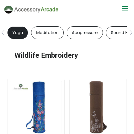
Yoga
Meditation
Acupressure
Sound Heal
Wildlife Embroidery