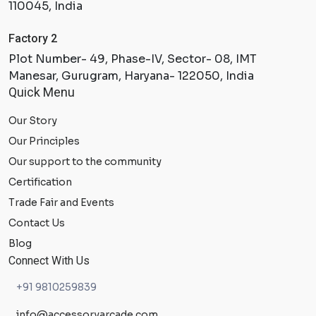
110045, India
Factory 2
Plot Number- 49, Phase-IV, Sector- 08, IMT
Manesar, Gurugram, Haryana- 122050, India
Quick Menu
Our Story
Our Principles
Our support to the community
Certification
Trade Fair and Events
Contact Us
Blog
Connect With Us
+91 9810259839
info@accessoryarcade.com