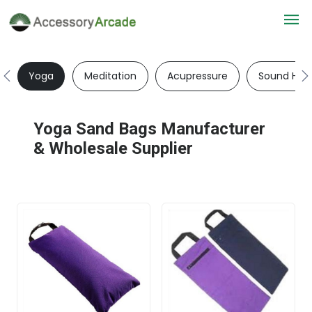
Yoga
Meditation
Acupressure
Sound Heal
Yoga Sand Bags Manufacturer
& Wholesale Supplier