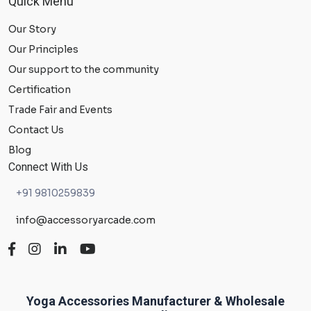
Quick Menu
Our Story
Our Principles
Our support to the community
Certification
Trade Fair and Events
Contact Us
Blog
Connect With Us
+91 9810259839
info@accessoryarcade.com
Yoga Accessories Manufacturer & Wholesale