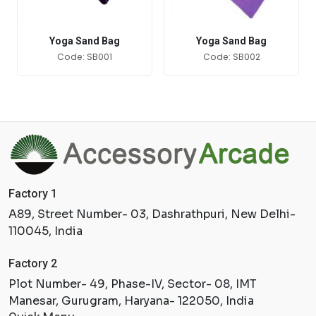
Yoga Sand Bag
Yoga Sand Bag
Code: SB001
Code: SB002
Factory 1
A89, Street Number- 03, Dashrathpuri, New Delhi-
110045, India
Factory 2
Plot Number- 49, Phase-IV, Sector- 08, IMT
Manesar, Gurugram, Haryana- 122050, India